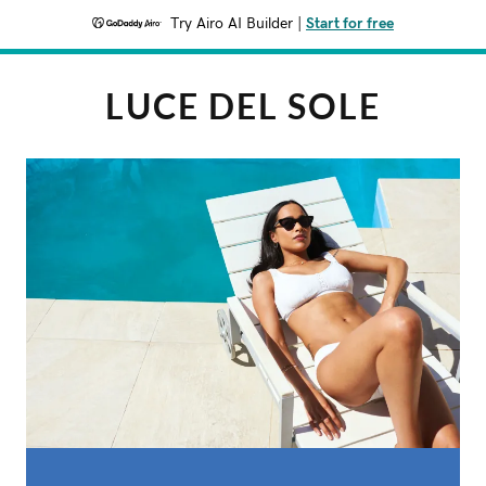
Try Airo AI Builder
|
Start for free
LUCE DEL SOLE