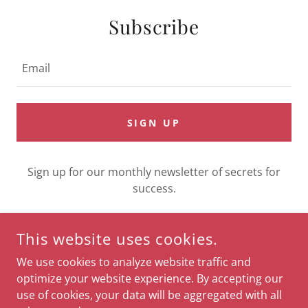
Subscribe
Email
SIGN UP
Sign up for our monthly newsletter of secrets for
success.
This website uses cookies.
COPYRIGHT © 2026 LUCE DEL SOLE - ALL RIGHTS RESERVED.
We use cookies to analyze website traffic and
optimize your website experience. By accepting our
use of cookies, your data will be aggregated with all