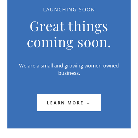
LAUNCHING SOON
Great things
coming soon.
We are a small and growing women-owned
business.
LEARN MORE →